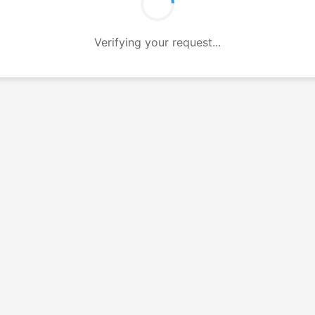
Verifying your request...